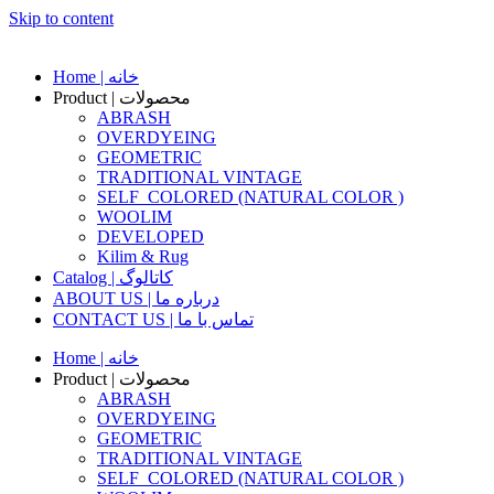
Skip to content
Home | خانه
Product | محصولات
ABRASH
OVERDYEING
GEOMETRIC
TRADITIONAL VINTAGE
SELF_COLORED (NATURAL COLOR )
WOOLIM
DEVELOPED
Kilim & Rug
Catalog | کاتالوگ
ABOUT US | درباره ما
CONTACT US | تماس با ما
Home | خانه
Product | محصولات
ABRASH
OVERDYEING
GEOMETRIC
TRADITIONAL VINTAGE
SELF_COLORED (NATURAL COLOR )