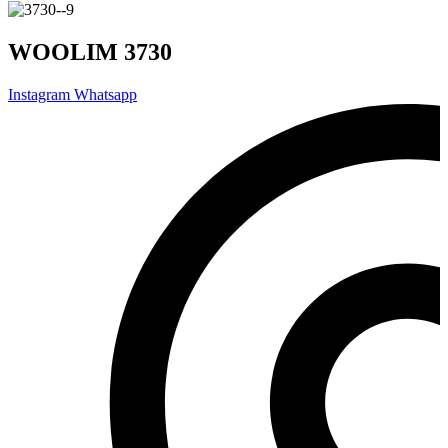
WOOLIM 3730
Instagram
Whatsapp