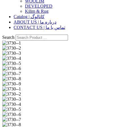
WOOLIM
DEVELOPED
Kilim & Rug
Catalog | کاتالوگ
ABOUT US | درباره ما
CONTACT US | تماس با ما
Search