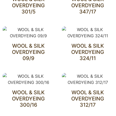
OVERDYEING
OVERDYEING
301/5
347/17
WOOL & SILK
WOOL & SILK
OVERDYEING
OVERDYEING
09/9
324/11
WOOL & SILK
WOOL & SILK
OVERDYEING
OVERDYEING
300/16
312/17