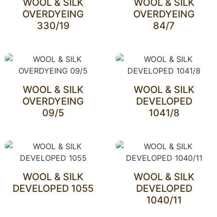
WOOL & SILK
WOOL & SILK
OVERDYEING
OVERDYEING
330/19
84/7
WOOL & SILK
WOOL & SILK
OVERDYEING
DEVELOPED
09/5
1041/8
WOOL & SILK
WOOL & SILK
DEVELOPED 1055
DEVELOPED
1040/11