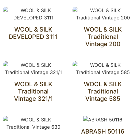
WOOL & SILK
WOOL & SILK
DEVELOPED 3111
Traditional
Vintage 200
WOOL & SILK
WOOL & SILK
Traditional
Traditional
Vintage 321/1
Vintage 585
ABRASH 50116