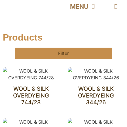
PRODUCT | محصولات
HOME | خانه
CATALOG | کاتالوگ
ABOUT US | درباره ما
CONTACT US | تماس با ما
Products
Filter
WOOL & SILK
WOOL & SILK
OVERDYEING
OVERDYEING
744/28
344/26