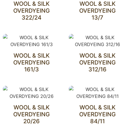
WOOL & SILK
WOOL & SILK
OVERDYEING
OVERDYEING
322/24
13/7
WOOL & SILK
WOOL & SILK
OVERDYEING
OVERDYEING
161/3
312/16
WOOL & SILK
WOOL & SILK
OVERDYEING
OVERDYEING
20/26
84/11