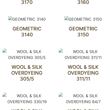
3170
3160
GEOMETRIC
GEOMETRIC
3140
3150
WOOL & SILK
WOOL & SILK
OVERDYEING
OVERDYEING
305/5
311/11