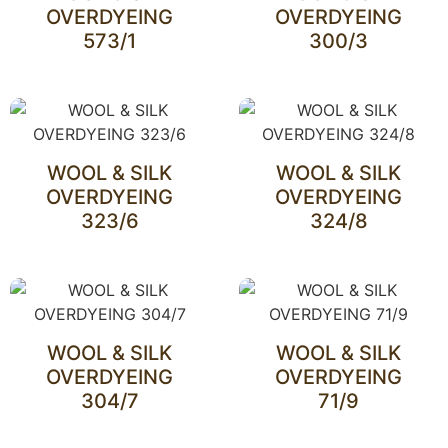
OVERDYEING
OVERDYEING
573/1
300/3
WOOL & SILK
WOOL & SILK
OVERDYEING
OVERDYEING
323/6
324/8
WOOL & SILK
WOOL & SILK
OVERDYEING
OVERDYEING
304/7
71/9