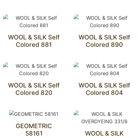
WOOL & SILK Self
WOOL & SILK Self
Colored 881
Colored 890
WOOL & SILK Self
WOOL & SILK Self
Colored 820
Colored 804
GEOMETRIC
58161
WOOL & SILK