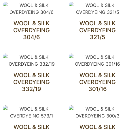
WOOL & SILK
WOOL & SILK
OVERDYEING
OVERDYEING
304/6
321/5
WOOL & SILK
WOOL & SILK
OVERDYEING
OVERDYEING
332/19
301/16
WOOL & SILK
WOOL & SILK