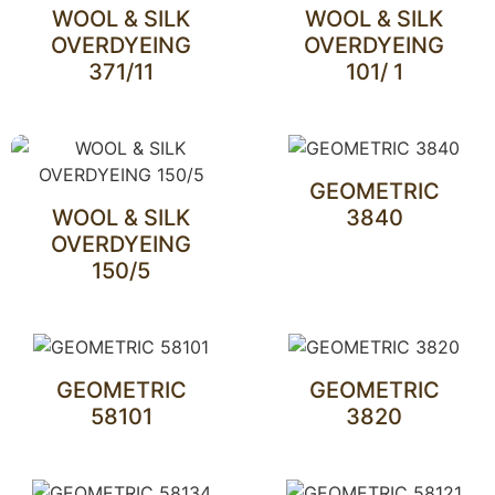
WOOL & SILK
WOOL & SILK
OVERDYEING
OVERDYEING
371/11
101/ 1
GEOMETRIC
WOOL & SILK
3840
OVERDYEING
150/5
GEOMETRIC
GEOMETRIC
58101
3820