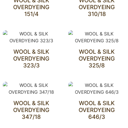
WOOL & SILK
WOOL & SILK
OVERDYEING
OVERDYEING
151/4
310/18
WOOL & SILK
WOOL & SILK
OVERDYEING
OVERDYEING
323/3
325/8
WOOL & SILK
WOOL & SILK
OVERDYEING
OVERDYEING
347/18
646/3