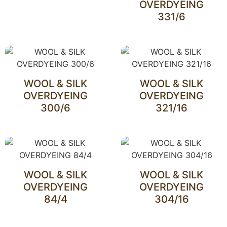
OVERDYEING
331/6
WOOL & SILK
WOOL & SILK
OVERDYEING
OVERDYEING
300/6
321/16
WOOL & SILK
WOOL & SILK
OVERDYEING
OVERDYEING
84/4
304/16