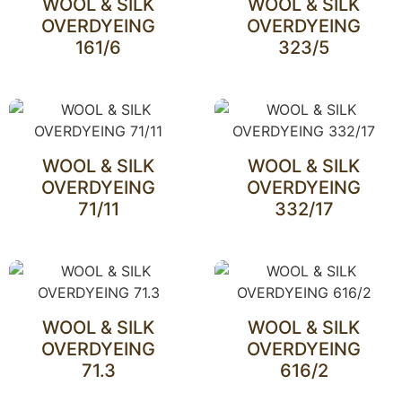
WOOL & SILK
WOOL & SILK
OVERDYEING
OVERDYEING
161/6
323/5
WOOL & SILK
WOOL & SILK
OVERDYEING
OVERDYEING
71/11
332/17
WOOL & SILK
WOOL & SILK
OVERDYEING
OVERDYEING
71.3
616/2