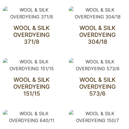
WOOL & SILK
WOOL & SILK
OVERDYEING
OVERDYEING
371/8
304/18
WOOL & SILK
WOOL & SILK
OVERDYEING
OVERDYEING
151/15
573/6