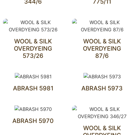
344/6
775/11
WOOL & SILK
WOOL & SILK
OVERDYEING
OVERDYEING
573/26
87/6
ABRASH 5981
ABRASH 5973
ABRASH 5970
WOOL & SILK