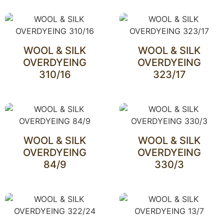
WOOL & SILK
WOOL & SILK
OVERDYEING
OVERDYEING
310/16
323/17
WOOL & SILK
WOOL & SILK
OVERDYEING
OVERDYEING
84/9
330/3