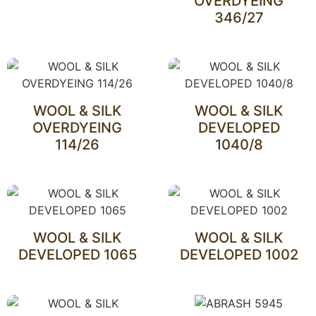
OVERDYEING
346/27
WOOL & SILK
WOOL & SILK
OVERDYEING
DEVELOPED
114/26
1040/8
WOOL & SILK
WOOL & SILK
DEVELOPED 1065
DEVELOPED 1002