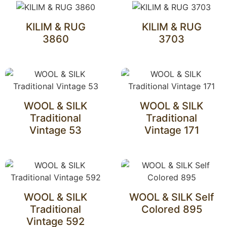
KILIM & RUG
KILIM & RUG
3860
3703
WOOL & SILK
WOOL & SILK
Traditional
Traditional
Vintage 53
Vintage 171
WOOL & SILK
WOOL & SILK Self
Traditional
Colored 895
Vintage 592