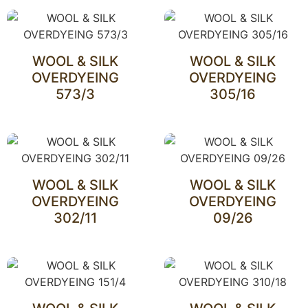
WOOL & SILK
WOOL & SILK
OVERDYEING
OVERDYEING
573/3
305/16
WOOL & SILK
WOOL & SILK
OVERDYEING
OVERDYEING
302/11
09/26