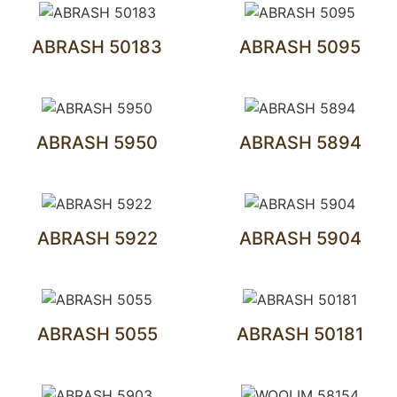
ABRASH 50183
ABRASH 5095
ABRASH 5950
ABRASH 5894
ABRASH 5922
ABRASH 5904
ABRASH 5055
ABRASH 50181