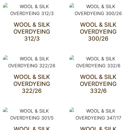
WOOL & SILK
WOOL & SILK
OVERDYEING
OVERDYEING
312/3
300/26
WOOL & SILK
WOOL & SILK
OVERDYEING
OVERDYEING
322/26
332/6
WOOL & SILK
WOOL & SILK