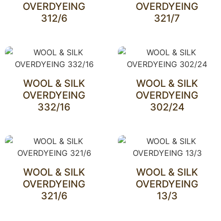
OVERDYEING
OVERDYEING
312/6
321/7
WOOL & SILK
WOOL & SILK
OVERDYEING
OVERDYEING
332/16
302/24
WOOL & SILK
WOOL & SILK
OVERDYEING
OVERDYEING
321/6
13/3