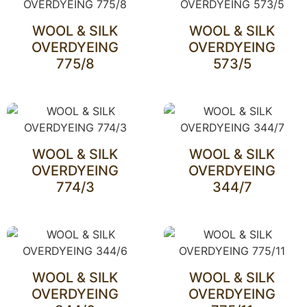
WOOL & SILK
WOOL & SILK
OVERDYEING
OVERDYEING
775/8
573/5
WOOL & SILK
WOOL & SILK
OVERDYEING
OVERDYEING
774/3
344/7
WOOL & SILK
WOOL & SILK
OVERDYEING
OVERDYEING