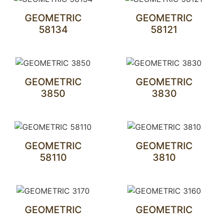
GEOMETRIC
GEOMETRIC
58134
58121
GEOMETRIC
GEOMETRIC
3850
3830
GEOMETRIC
GEOMETRIC
58110
3810
GEOMETRIC
GEOMETRIC