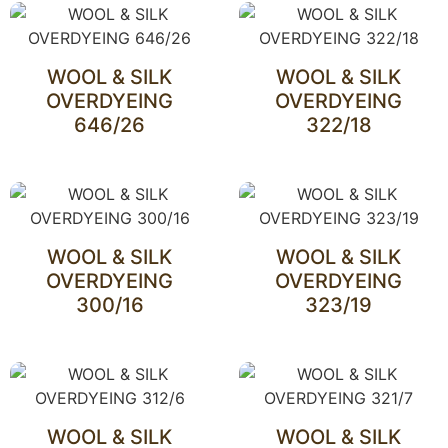
WOOL & SILK
WOOL & SILK
OVERDYEING
OVERDYEING
646/26
322/18
WOOL & SILK
WOOL & SILK
OVERDYEING
OVERDYEING
300/16
323/19
WOOL & SILK
WOOL & SILK