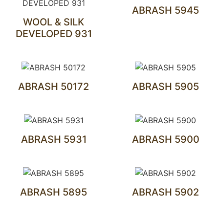
ABRASH 5945
WOOL & SILK
DEVELOPED 931
ABRASH 50172
ABRASH 5905
ABRASH 5931
ABRASH 5900
ABRASH 5895
ABRASH 5902