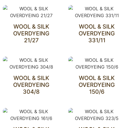
WOOL & SILK
WOOL & SILK
OVERDYEING
OVERDYEING
21/27
331/11
WOOL & SILK
WOOL & SILK
OVERDYEING
OVERDYEING
304/8
150/6