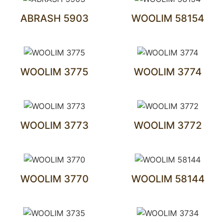
ABRASH 5903
WOOLIM 58154
WOOLIM 3775
WOOLIM 3774
WOOLIM 3773
WOOLIM 3772
WOOLIM 3770
WOOLIM 58144