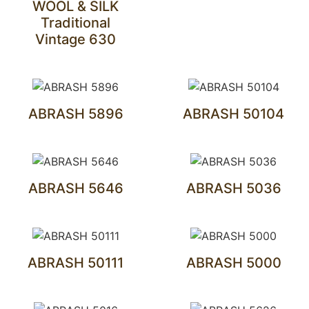
WOOL & SILK
Traditional
Vintage 630
ABRASH 5896
ABRASH 50104
ABRASH 5646
ABRASH 5036
ABRASH 50111
ABRASH 5000