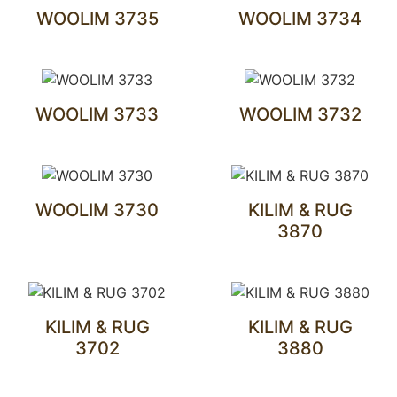
WOOLIM 3735
WOOLIM 3734
WOOLIM 3733
WOOLIM 3732
WOOLIM 3730
KILIM & RUG
3870
KILIM & RUG
KILIM & RUG
3702
3880