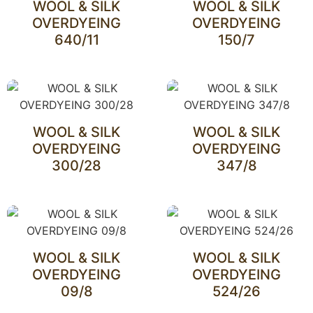
WOOL & SILK
WOOL & SILK
OVERDYEING
OVERDYEING
640/11
150/7
WOOL & SILK
WOOL & SILK
OVERDYEING
OVERDYEING
300/28
347/8
WOOL & SILK
WOOL & SILK
OVERDYEING
OVERDYEING
09/8
524/26