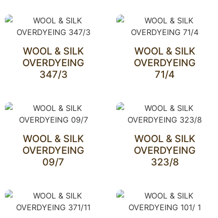
WOOL & SILK
WOOL & SILK
OVERDYEING
OVERDYEING
347/3
71/4
WOOL & SILK
WOOL & SILK
OVERDYEING
OVERDYEING
09/7
323/8